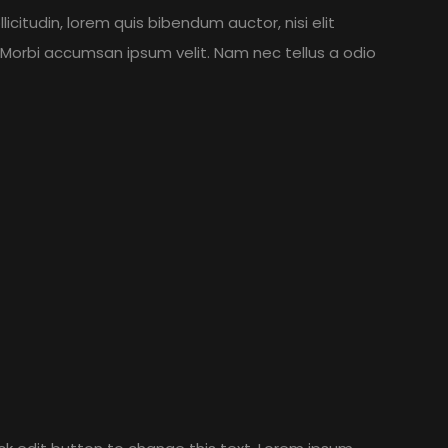
licitudin, lorem quis bibendum auctor, nisi elit
. Morbi accumsan ipsum velit. Nam nec tellus a odio