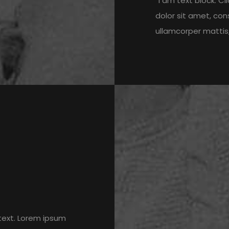
“I am text block. C
dolor sit amet, cons
ullamcorper mattis,
 text. Lorem ipsum