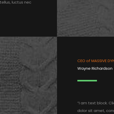
tellus, luctus nec
CEO of MASSIVE DY
Wayne Richardson
“I am text block. C
dolor sit amet, cons