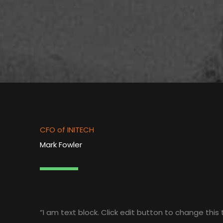
CFO of INITECH
Mark Fowler
“I am text block. Click edit button to change this