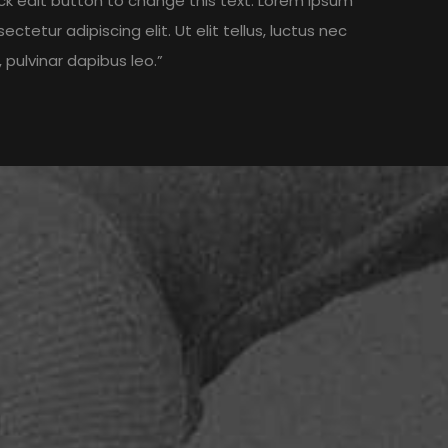
lick edit button to change this text. Lorem ipsum
ectetur adipiscing elit. Ut elit tellus, luctus nec
 pulvinar dapibus leo.”