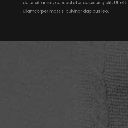
dolor sit amet, consectetur adipiscing elit. Ut elit 
ullamcorper mattis, pulvinar dapibus leo.”