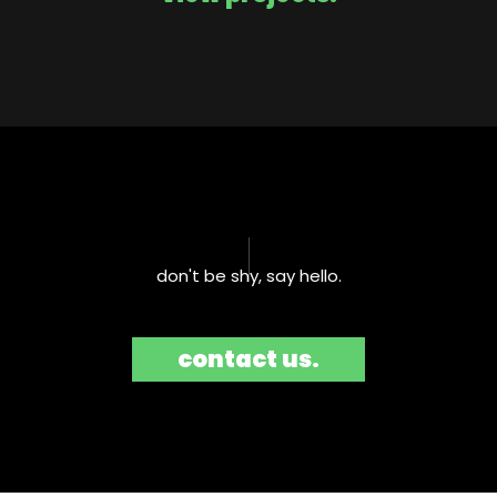
don't be shy, say hello.​
contact us.