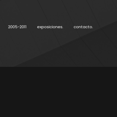
2005-2011
exposiciones.
contacto.