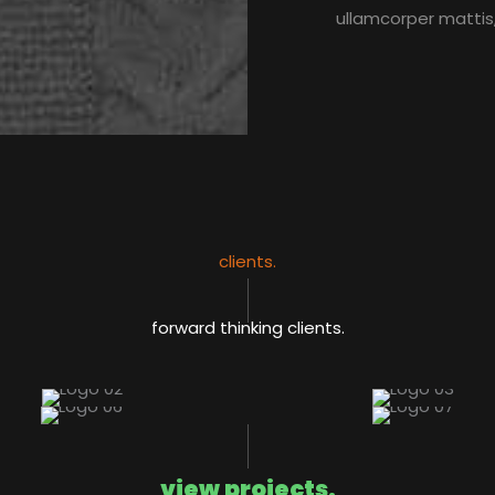
ullamcorper mattis,
clients.​
forward thinking clients.​
view projects.