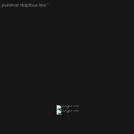
 pulvinar dapibus leo.”