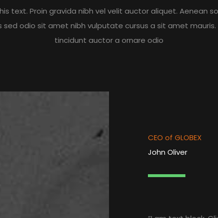
is text. Proin gravida nibh vel velit auctor aliquet. Aenean sol
is sed odio sit amet nibh vulputate cursus a sit amet mauris
tincidunt auctor a ornare odio
CEO of GLOBEX
John Oliver