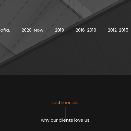
afía.
2020-Now
2019
2016-2018
2012-2015
testimonials.
why our clients love us.