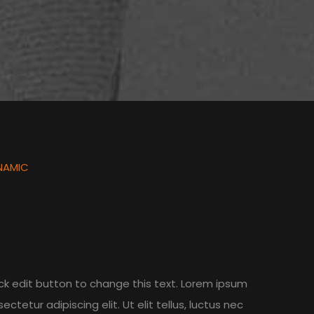
NAMIC
lick edit button to change this text. Lorem ipsum
ectetur adipiscing elit. Ut elit tellus, luctus nec