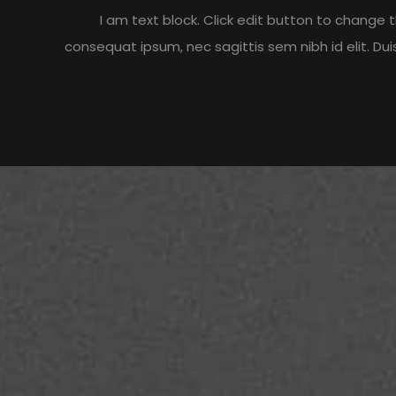
I am text block. Click edit button to change th
consequat ipsum, nec sagittis sem nibh id elit. Du