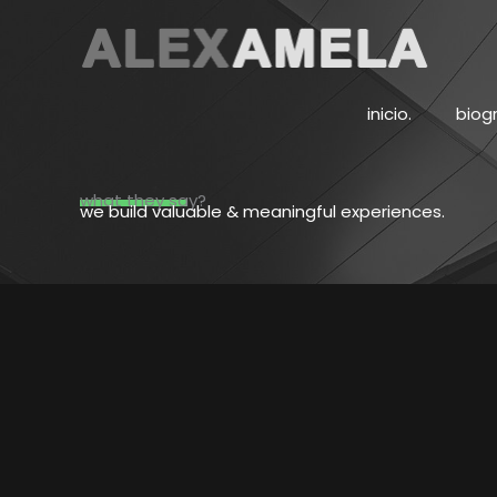
Ir
al
contenido
inicio.
biogr
what they say?
we build valuable & meaningful experiences.