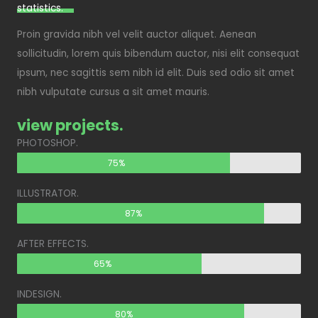
statistics.​
Proin gravida nibh vel velit auctor aliquet. Aenean
sollicitudin, lorem quis bibendum auctor, nisi elit consequat
ipsum, nec sagittis sem nibh id elit. Duis sed odio sit amet
nibh vulputate cursus a sit amet mauris.
view projects.
PHOTOSHOP.
75%
ILLUSTRATOR.
87%
AFTER EFFECTS.
65%
INDESIGN.
80%