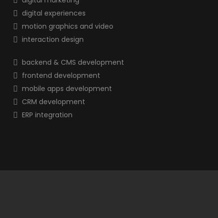
digital marketing
digital experiences
motion graphics and video
interaction design
backend & CMS development
frontend development
mobile apps development
CRM development
ERP integration