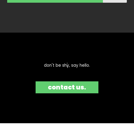
don't be shy, say hello.​
contact us.