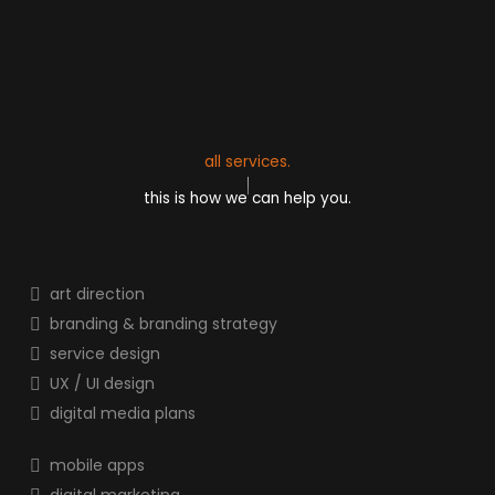
all services.
this is how we can help you.
art direction
branding & branding strategy
service design
UX / UI design
digital media plans
mobile apps