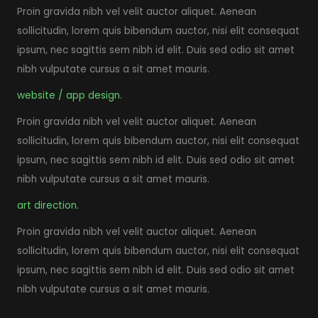
Proin gravida nibh vel velit auctor aliquet. Aenean
sollicitudin, lorem quis bibendum auctor, nisi elit consequat
ipsum, nec sagittis sem nibh id elit. Duis sed odio sit amet
nibh vulputate cursus a sit amet mauris.
website / app design.
Proin gravida nibh vel velit auctor aliquet. Aenean
sollicitudin, lorem quis bibendum auctor, nisi elit consequat
ipsum, nec sagittis sem nibh id elit. Duis sed odio sit amet
nibh vulputate cursus a sit amet mauris.
art direction.
Proin gravida nibh vel velit auctor aliquet. Aenean
sollicitudin, lorem quis bibendum auctor, nisi elit consequat
ipsum, nec sagittis sem nibh id elit. Duis sed odio sit amet
nibh vulputate cursus a sit amet mauris.